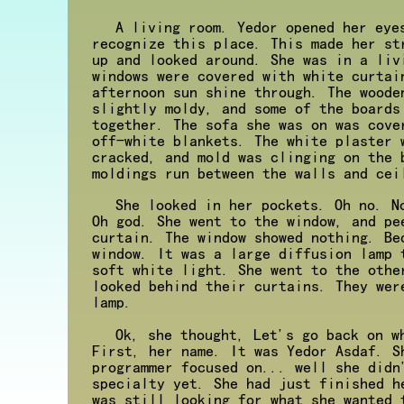
A living room. Yedor opened her eye
recognize this place. This made her st
up and looked around. She was in a liv
windows were covered with white curtai
afternoon sun shine through. The woode
slightly moldy, and some of the boards
together. The sofa she was on was cove
off-white blankets. The white plaster 
cracked, and mold was clinging on the 
moldings run between the walls and cei
She looked in her pockets. Oh no. N
Oh god. She went to the window, and pe
curtain. The window showed nothing. Be
window. It was a large diffusion lamp 
soft white light. She went to the othe
looked behind their curtains. They wer
lamp.
Ok, she thought, Let's go back on w
First, her name. It was Yedor Asdaf. S
programmer focused on... well she didn
specialty yet. She had just finished h
was still looking for what she wanted 