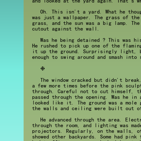
and looked at the yard again. That's w
Oh. This isn't a yard. What he thou
was just a wallpaper. The grass of the
grass, and the sun was a big lamp. The
cutout against the wall.
Was he being detained ? This was hi
He rushed to pick up one of the flamin
it up the ground. Surprisingly light, 
enough to swing around and smash into 
❉
The window cracked but didn't break
a few more times before the pink sculp
through. Careful not to cut himself, t
passed through the opening. Was he in 
looked like it. The ground was a mole 
the walls and ceiling were built out o
He advanced through the area. Elect
through the room, and lighting was mad
projectors. Regularly, on the walls, o
showed other backyards. Some had pink 