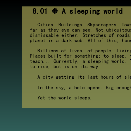
8.01 ❉ A sleeping world
Cities. Buildings. Skyscrapers. Tow
far as they eye can see. Not ubiquitou
dismissable either. Stretches of roads
planet in a dark web. All of this, hou
Billions of lives, of people, livin
Places built for something; to sleep, 
teach... Currently, a sleeping world. 
to rise, but is on its way.
A city getting its last hours of sl
In the sky, a hole opens. Big enoug
Yet the world sleeps.