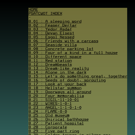
HOME
PSATCWOT INDEX
-
8.01 : A sleeping word
8.02 : Feaser Dertar
8.03 : Yedor Asdaf
8.04 : Devan Elsest
8.05 : Esgol Nessed
8.06 : Friends with a carcass
8.07 : Seaside villa
8.08 : Concrete parking lot
8.09 : Four of a kind in a full house
8.10 : Different space
8.11 : Red station
8.12 : Dreambeasts
8.13 : Dream-like reality
8.14 : Alone in the dark
8.15 : Let's do something great, together
8.16 : Seeds of doubt, sprouting
8.17 : Look at your back
8.18 : Hellstar summon
8.19 : Doorways all around
8.20 : Four memorabilia
8.21 : SIGIL-11-10-01
8.22 : WIRES-1-0-1
8.23 : ANGEL-1-1-0-1-0
8.24 : FLAME-0-0
8.25 : Old museum
8.26 : Onirical bathhouse
8.27 : Patient hospital
8.28 : Corporate
8.29 : Five part ring