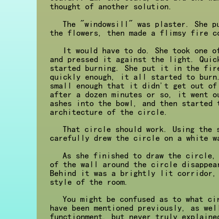
thought of another solution.
The "windowsill" was plaster. She p
the flowers, then made a flimsy fire c
It would have to do. She took one o
and pressed it against the light. Quic
started burning. She put it in the fir
quickly enough, it all started to burn
small enough that it didn't get out of
after a dozen minutes or so, it went o
ashes into the bowl, and then started 
architecture of the circle.
That circle should work. Using the 
carefully drew the circle on a white w
As she finished to draw the circle,
of the wall around the circle disappea
Behind it was a brightly lit corridor,
style of the room.
You might be confused as to what ci
have been mentioned previously, as wel
functionment, but never truly explaine