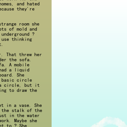
nomes, and hated
ecause they're
strange room she
ots of mold and
 underground ?
 use thinking
t.
r. That threw her
der the sofa.
fa. A mobile
had a liquid
board. She
 basic circle
a circle, but it
ing to draw the
et in a vase. She
 the stalk of the
ust in the water
work. Maybe she
nt to ? She