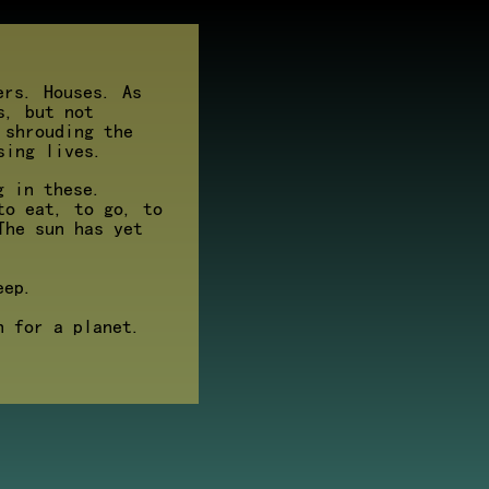
ers. Houses. As
s, but not
 shrouding the
sing lives.
g in these.
to eat, to go, to
The sun has yet
eep.
h for a planet.