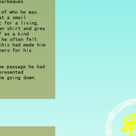
barbeques.
 of who he was.
at a small
t for a living.
an shirt and grey
f as a kind
 he often felt
this had made him
hers for his
he passage he had
presented
ne going down.