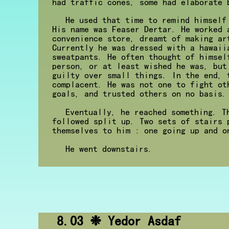
had traffic cones, some had elaborate 
He used that time to remind himself
His name was Feaser Dertar. He worked 
convenience store, dreamt of making ar
Currently he was dressed with a hawaii
sweatpants. He often thought of himsel
person, or at least wished he was, but
guilty over small things. In the end, 
complacent. He was not one to fight ot
goals, and trusted others on no basis.
Eventually, he reached something. T
followed split up. Two sets of stairs 
themselves to him : one going up and o
He went downstairs.
8.03 ❉ Yedor Asdaf