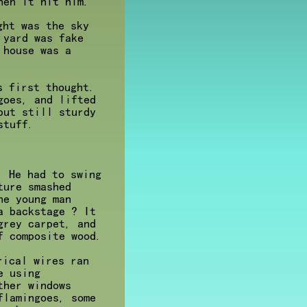
hen it hit him.
ght was the sky
 yard was fake
 house was a
s first thought.
goes, and lifted
but still sturdy
stuff.
. He had to swing
ture smashed
he young man
a backstage ? It
grey carpet, and
f composite wood.
rical wires ran
e using
ther windows
flamingoes, some