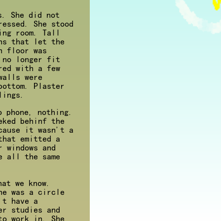
s. She did not
ressed. She stood
ing room. Tall
ns that let the
n floor was
 no longer fit
red with a few
walls were
bottom. Plaster
lings.
o phone, nothing.
eked behinf the
cause it wasn't a
that emitted a
r windows and
e all the same
hat we know.
he was a circle
't have a
er studies and
to work in. She