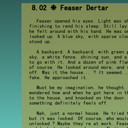
8.02 ❉ Feaser Dertar
Feaser opened his eyes. Light was s
finishing to rend his sleep. Still lay
he felt around with his hand. He was o
looked up. A blue sky, with sparse clo
stood up.
A backyard. A backyard, with green 
sky, a white fence, shining sun, and a
to go with it. And a dozen of pink fla
of course. He looked around more, and 
off. Was it the house... ? It seemed..
fake. He approached it.
Must be my imagination, he thought.
wondered how and when he got here in t
to the house, and knocked on the door.
something definitely feels off.
Nah, just a normal house. He tried 
but it was locked. Of course, who woul
unlocked ? Maybe they're at work. Feas