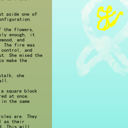
ut aside one of
onfiguration.
f the flowers,
kly enough, it
ewood, and
. The fire was
 control, and
ut. She mixed the
to make the
stalk, she
all.
 a square block
red at once.
 in the same
rcles are. They
l as their
d. This will