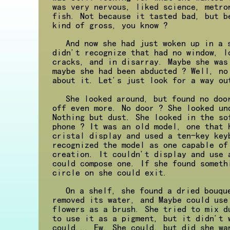
was very nervous, liked science, metro
fish. Not because it tasted bad, but b
kind of gross, you know ?
And now she had just woken up in a 
didn't recognize that had no window, l
cracks, and in disarray. Maybe she was
maybe she had been abducted ? Well, no
about it. Let's just look for a way ou
She looked around, but found no doo
off even more. No door ? She looked un
Nothing but dust. She looked in the so
phone ? It was an old model, one that 
cristal display and used a ten-key key
recognized the model as one capable of
creation. It couldn't display and use 
could compose one. If she found someth
circle on she could exit.
On a shelf, she found a dried bouqu
removed its water, and Maybe could use
flowers as a brush. She tried to mix d
to use it as a pigment, but it didn't 
could... Ew. She could, but did she wa