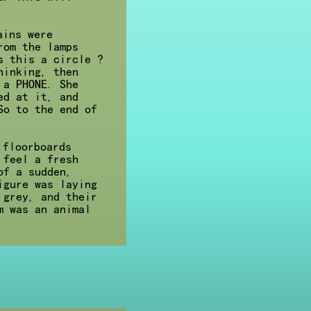
ains were
rom the lamps
s this a circle ?
hinking, then
 a PHONE. She
ed at it, and
So to the end of
 floorboards
 feel a fresh
of a sudden,
igure was laying
 grey, and their
m was an animal