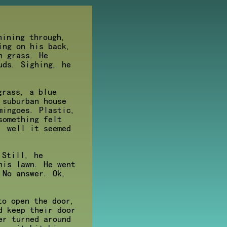
hining through,
ing on his back,
n grass. He
uds. Sighing, he
grass, a blue
 suburban house
mingoes. Plastic,
something felt
. well it seemed
 Still, he
his lawn. He went
 No answer. Ok,
to open the door,
d keep their door
er turned around