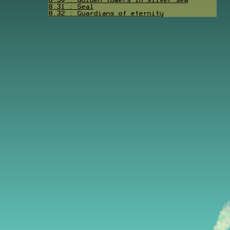
8.30 : Golden towers in silver sea
8.31 : Seal
8.32 : Guardians of eternity