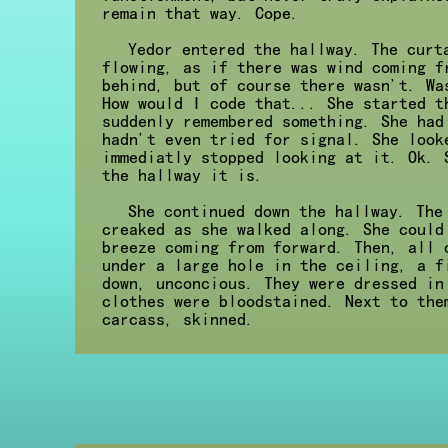
remain that way. Cope.
Yedor entered the hallway. The curt
flowing, as if there was wind coming f
behind, but of course there wasn't. Wa
How would I code that... She started t
suddenly remembered something. She had
hadn't even tried for signal. She look
immediatly stopped looking at it. Ok. 
the hallway it is.
She continued down the hallway. The
creaked as she walked along. She could
breeze coming from forward. Then, all 
under a large hole in the ceiling, a f
down, unconcious. They were dressed in
clothes were bloodstained. Next to the
carcass, skinned.